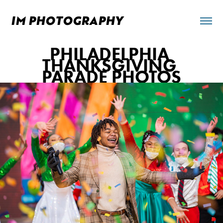
IM PHOTOGRAPHY 
PHILADELPHIA 
THANKSGIVING 
PARADE PHOTOS