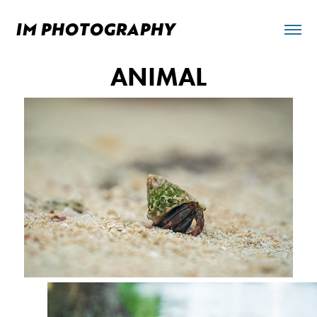
IM PHOTOGRAPHY 
ANIMAL